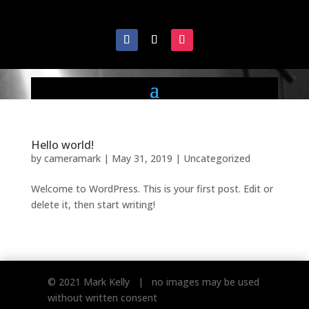
Hello world!
by
cameramark
|
May 31, 2019
|
Uncategorized
Welcome to WordPress. This is your first post. Edit or
delete it, then start writing!
© 2021 Mark Kelly | no images may be used
without written consent