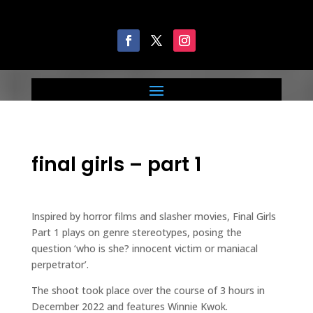
final girls – part 1
Inspired by horror films and slasher movies, Final Girls
Part 1 plays on genre stereotypes, posing the
question ‘who is she? innocent victim or maniacal
perpetrator’.
The shoot took place over the course of 3 hours in
December 2022 and features Winnie Kwok.