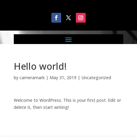
Hello world!
by
cameramark
|
May 31, 2019
|
Uncategorized
Welcome to WordPress. This is your first post. Edit or
delete it, then start writing!