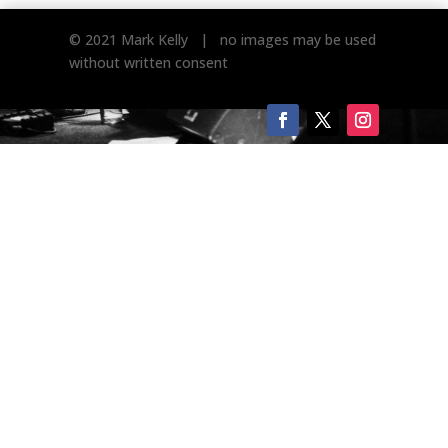
© 2021 Mark Kelly | no images may be used
without written consent